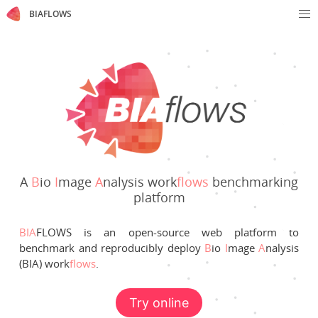
BIAFLOWS
A
B
io
I
mage
A
nalysis work
flows
benchmarking
platform
BIA
FLOWS is an open-source web platform to
benchmark and reproducibly deploy
B
io
I
mage
A
nalysis
(BIA) work
flows
.
Try online