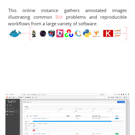
This online instance gathers annotated images
illustrating common
BIA
problems and reproducible
workflows from a large variety of software.